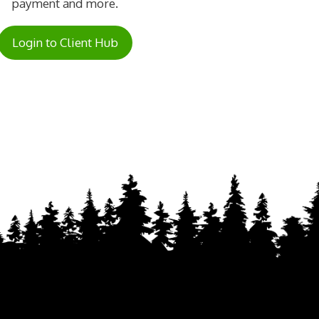
payment and more.
Login to Client Hub