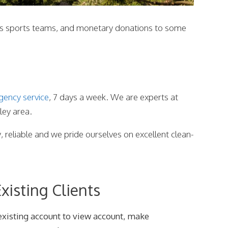
ious sports teams, and monetary donations to some
gency service
, 7 days a week. We are experts at
ley area.
y, reliable and we pride ourselves on excellent clean-
xisting Clients
existing account to view account, make