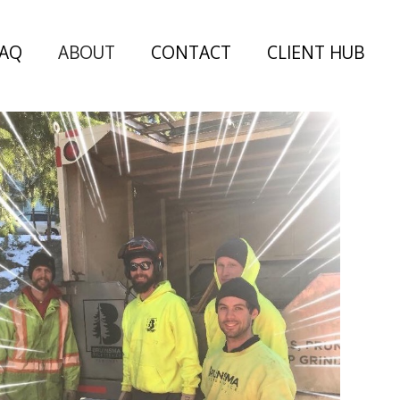
FAQ
ABOUT
CONTACT
CLIENT HUB