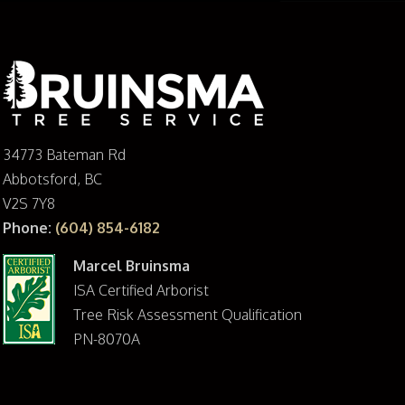
34773 Bateman Rd
Abbotsford, BC
V2S 7Y8
Phone:
(604) 854-6182
Marcel Bruinsma
ISA Certified Arborist
Tree Risk Assessment Qualification
PN-8070A