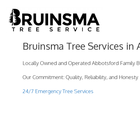
Skip
to
content
Bruinsma Tree Services in 
Locally Owned and Operated Abbotsford Family B
Our Commitment: Quality, Reliability, and Honesty
24/7 Emergency Tree Services