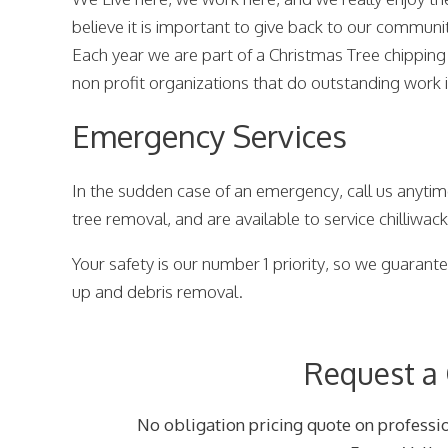
believe it is important to give back to our communi
Each year we are part of a Christmas Tree chipping
non profit organizations that do outstanding work
Emergency Services
In the sudden case of an emergency, call us anytim
tree removal, and are available to service chilliwac
Your safety is our number 1 priority, so we guarantee
up and debris removal.
Request a
No obligation pricing quote on professio