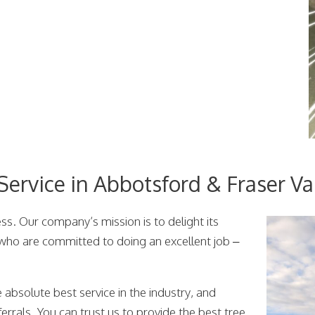
ervice in Abbotsford & Fraser Va
s. Our company’s mission is to delight its
 who are committed to doing an excellent job –
 absolute best service in the industry, and
errals. You can trust us to provide the best tree