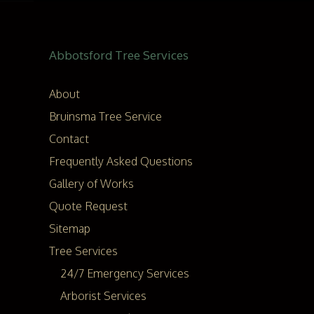
Abbotsford Tree Services
About
Bruinsma Tree Service
Contact
Frequently Asked Questions
Gallery of Works
Quote Request
Sitemap
Tree Services
24/7 Emergency Services
Arborist Services