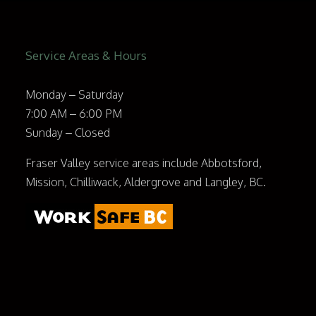
Service Areas & Hours
Monday – Saturday
7:00 AM – 6:00 PM
Sunday – Closed
Fraser Valley service areas include Abbotsford,
Mission, Chilliwack, Aldergrove and Langley, BC.