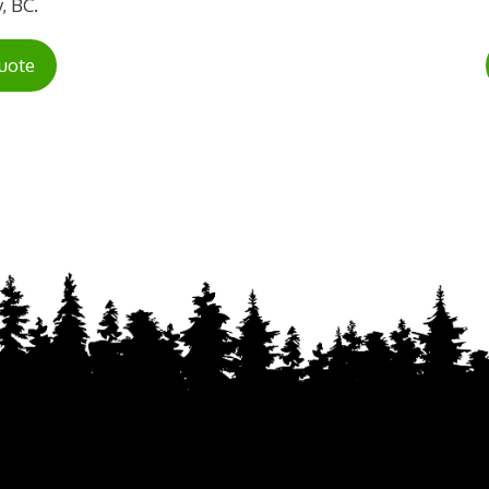
, BC.
uote