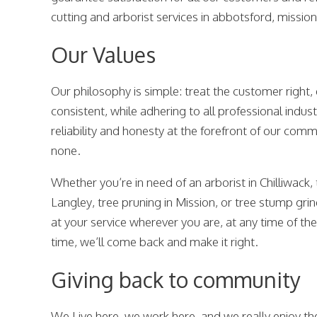
cutting and arborist services in abbotsford, mission
Our Values
Our philosophy is simple: treat the customer right,
consistent, while adhering to all professional indust
reliability and honesty at the forefront of our co
none.
Whether you’re in need of an arborist in Chilliwack,
Langley, tree pruning in Mission, or tree stump gri
at your service wherever you are, at any time of the 
time, we’ll come back and make it right.
Giving back to community
We Live here, we work here, and we really enjoy the 