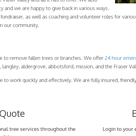
ty and we are happy to give back in various ways.
 fundraiser, as well as coaching and volunteer roles for var
 in our community.
e to remove fallen trees or branches. We offer
24 hour emer
k, langley, aldergrove, abbotsford, mission, and the Fraser Val
 to work quickly and effectively. We are fully insured, friendl
 Quote
E
nal tree services throughout the
Login to your 