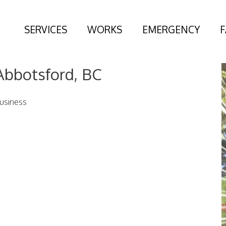
SERVICES
WORKS
EMERGENCY
Abbotsford, BC
usiness