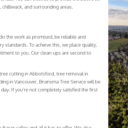
, chilliwack, and surrounding areas.
 do the work as promised, be reliable and
ry standards. To achieve this, we place quality,
mmitment to you. Our clean-ups are second to
 tree cutting in Abbotsford, tree removal in
nding in Vancouver, Bruinsma Tree Service will be
day. If you’re not completely satisfied the first
fraser valley and all it has to offer. We also