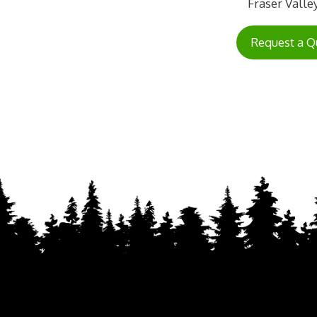
Fraser Valley
Request a Q