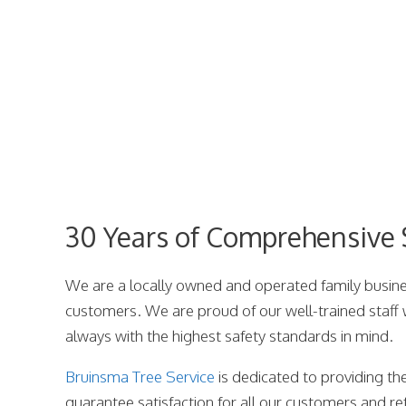
30 Years of Comprehensive S
We are a locally owned and operated family busines
customers. We are proud of our well-trained staff
always with the highest safety standards in mind.
Bruinsma Tree Service
is dedicated to providing the
guarantee satisfaction for all our customers and ref